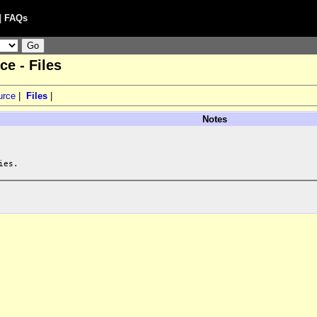
|
FAQs
e - Files
urce
|
Files
|
Notes