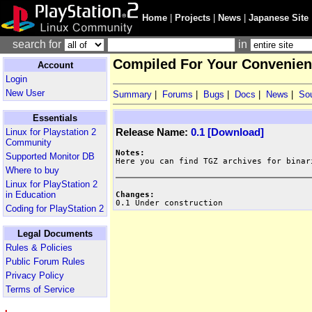
Home
|
Projects
|
News
|
Japanese Site
search for
in
Compiled For Your Convenienc
Account
Login
New User
Summary
|
Forums
|
Bugs
|
Docs
|
News
|
So
Essentials
Release Name:
0.1 [Download]
Linux for Playstation 2
Community
Notes:
Supported Monitor DB
Where to buy
Linux for PlayStation 2
in Education
Changes:

0.1 Under construction
Coding for PlayStation 2
Legal Documents
Rules & Policies
Public Forum Rules
Privacy Policy
Terms of Service