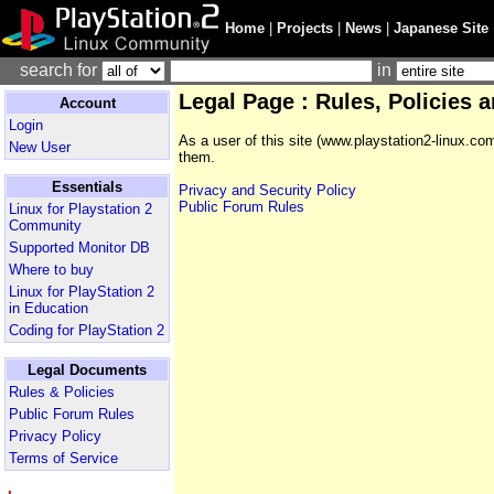
Home
|
Projects
|
News
|
Japanese Site
search for
in
Legal Page : Rules, Policies 
Account
Login
As a user of this site (www.playstation2-linux.co
New User
them.
Essentials
Privacy and Security Policy
Public Forum Rules
Linux for Playstation 2
Community
Supported Monitor DB
Where to buy
Linux for PlayStation 2
in Education
Coding for PlayStation 2
Legal Documents
Rules & Policies
Public Forum Rules
Privacy Policy
Terms of Service