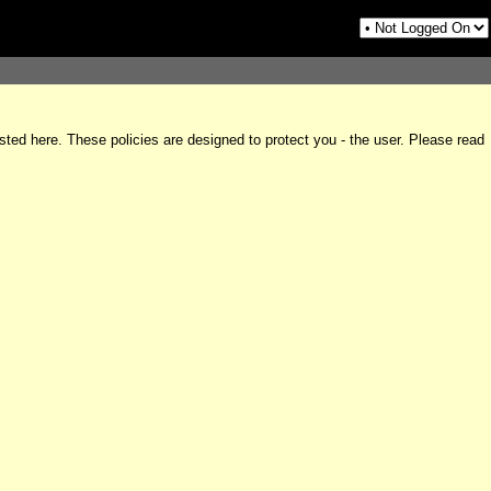
sted here. These policies are designed to protect you - the user. Please read