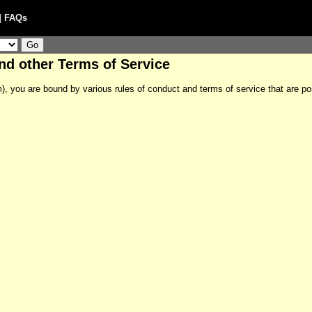
|
FAQs
and other Terms of Service
m), you are bound by various rules of conduct and terms of service that are po