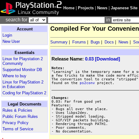
Home
|
Projects
|
News
|
Japanese Site
search for
in
Compiled For Your Convenienc
Account
Login
New User
Summary
|
Forums
|
Bugs
|
Docs
|
News
|
So
Essentials
Release Name:
0.03 [Download]
Linux for Playstation 2
Community
Notes:
Supported Monitor DB
a few tricks to make the code more effici
Where to buy
The convertion tool to create "stripped"
Linux for PlayStation 2
found on the 
ps2conv
 project.

in Education
Coding for PlayStation 2
Changes:
Legal Documents
Features:

- Bugs all over the place.

Rules & Policies
- Uses libps2dev.

Public Forum Rules
- Stripped model loading.

- GIF/VIF packets building.

Privacy Policy
- Rendering through PATH1.

- Poor comments.

Terms of Service
- No documentation.